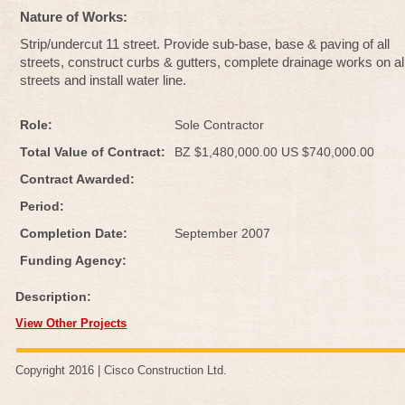
Nature of Works:
Strip/undercut 11 street. Provide sub-base, base & paving of all
streets, construct curbs & gutters, complete drainage works on al
streets and install water line.
Role:
Sole Contractor
Total Value of Contract:
BZ $1,480,000.00 US $740,000.00
Contract Awarded:
Period:
Completion Date:
September 2007
Funding Agency:
Description:
View Other Projects
Copyright 2016 |
Cisco Construction Ltd
.