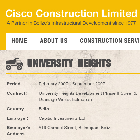
HOME
ABOUT US
CONSTRUCTION SERV
UNIVERSITY HEIGHTS
Period:
February 2007 - September 2007
Contract:
University Heights Development Phase II Street &
Drainage Works Belmopan
Country:
Belize
Employer:
Capital Investments Ltd.
Employer's
#19 Caracol Street, Belmopan, Belize
Address: