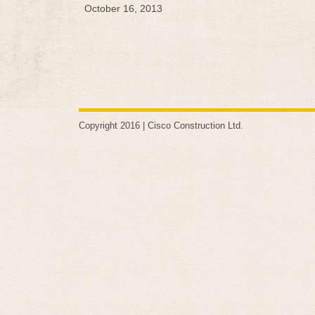
October 16, 2013
Copyright 2016 |
Cisco Construction Ltd
.