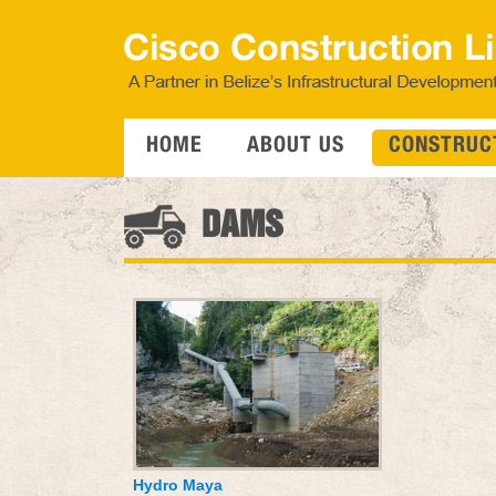
HOME
ABOUT US
CONSTRUCT
DAMS
Hydro Maya