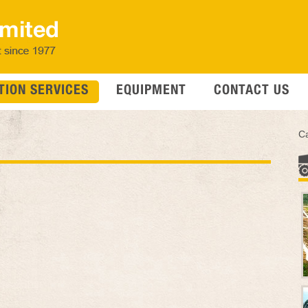
ION SERVICES
EQUIPMENT
CONTACT US
Ca