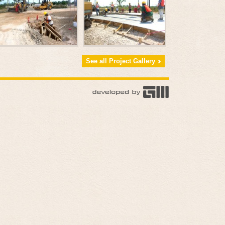
See all Project Gallery