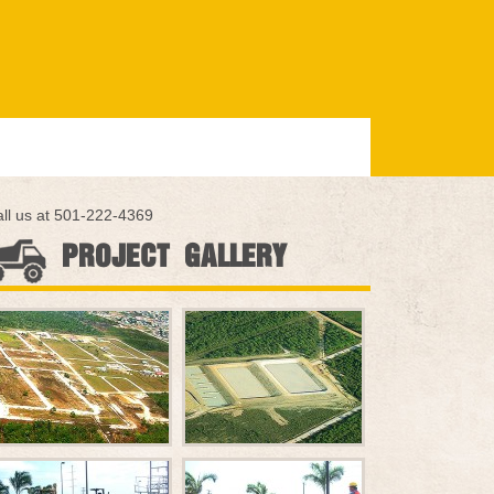
ll us at 501-222-4369
PROJECT GALLERY