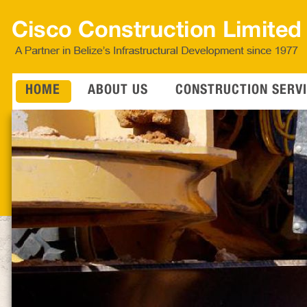
HOME
ABOUT US
CONSTRUCTION SERV