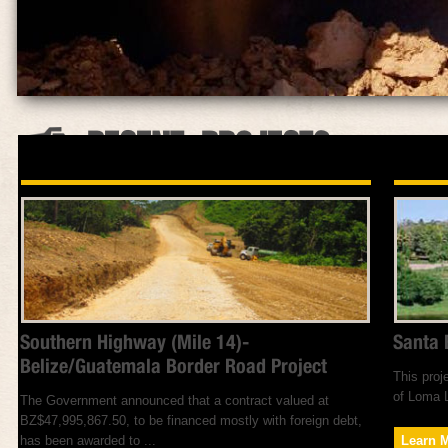
RECENT PROJECTS
Southern Highway (Mile 14)-
Santa 
Belize/Guatemala Border Road Project
This proj
of Loma L
The Government announced that a contract valued at
BZ$47,995,867.50, to be financed mostly with foreign debt,
has been awarded to ...
Learn 