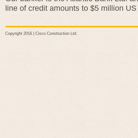
line of credit amounts to $5 million US
Copyright 2016 |
Cisco Construction Ltd
.