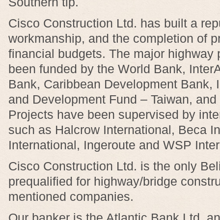
Southern tip.
Cisco Construction Ltd. has built a repu
workmanship, and the completion of pr
financial budgets. The major highway 
been funded by the World Bank, Inte
Bank, Caribbean Development Bank, I
and Development Fund – Taiwan, and 
Projects have been supervised by inter
such as Halcrow International, Beca I
International, Ingeroute and WSP Inter
Cisco Construction Ltd. is the only B
prequalified for highway/bridge constru
mentioned companies.
Our banker is the Atlantic Bank Ltd. an