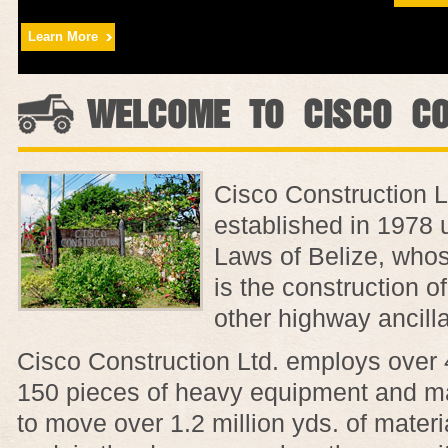
Learn More
WELCOME TO CISCO CO
Cisco Construction L
established in 1978 
Laws of Belize, whos
is the construction o
other highway ancill
Cisco Construction Ltd. employs over
150 pieces of heavy equipment and ma
to move over 1.2 million yds. of mater