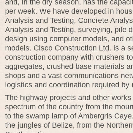
and, in the dry season, has the capac
per week. We have developed in house
Analysis and Testing, Concrete Analys
Analysis and Testing, surveying, pile 
design using computer models, and ot
models. Cisco Construction Ltd. is a se
construction company with crushers to
aggregates, crushed base materials a
shops and a vast communications netw
logistics and coordination required by 
The highway projects and other works 
spectrum of the country from the mou
to the swamp lamp of Ambergris Caye, 
the jungles of Belize, from the Northe