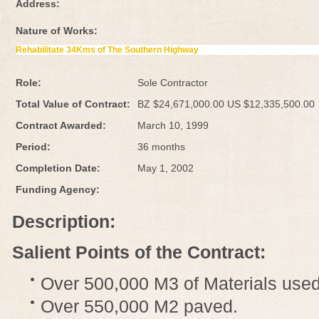
Address:
Nature of Works:
Rehabilitate 34Kms of The Southern Highway
Role:
Sole Contractor
Total Value of Contract:
BZ $24,671,000.00 US $12,335,500.00
Contract Awarded:
March 10, 1999
Period:
36 months
Completion Date:
May 1, 2002
Funding Agency:
Description:
Salient Points of the Contract:
Over 500,000 M3 of Materials used
Over 550,000 M2 paved.