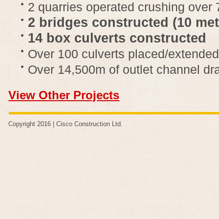
2 quarries operated crushing over
2 bridges constructed (10 me
14 box culverts constructed
Over 100 culverts placed/extended
Over 14,500m of outlet channel dr
View Other Projects
Copyright 2016 |
Cisco Construction Ltd
.