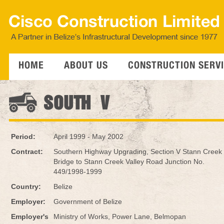
HOME
ABOUT US
CONSTRUCTION SERV
SOUTH V
Period:
April 1999 - May 2002
Contract:
Southern Highway Upgrading, Section V Stann Creek
Bridge to Stann Creek Valley Road Junction No.
449/1998-1999
Country:
Belize
Employer:
Government of Belize
Employer's
Ministry of Works, Power Lane, Belmopan