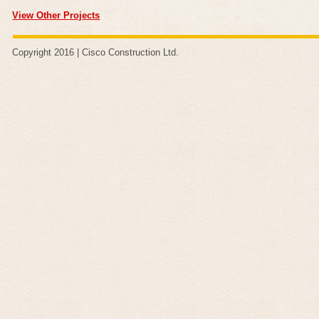
View Other Projects
Copyright 2016 |
Cisco Construction Ltd
.