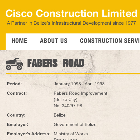
HOME
ABOUT US
CONSTRUCTION SERV
FABERS ROAD
Period:
January 1998 - April 1998
Contract:
Fabers Road Improvement
(Belize City)
No. 340/97-98
Country:
Belize
Employer:
Government of Belize
Employer's Address:
Ministry of Works