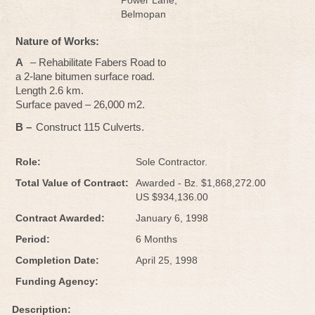
Power Lane,
Belmopan
Nature of Works:
A
– Rehabilitate Fabers Road to
a 2-lane bitumen surface road.
Length 2.6 km.
Surface paved – 26,000 m2.
B –
Construct 115 Culverts.
Role:
Sole Contractor.
Total Value of Contract:
Awarded - Bz. $1,868,272.00
US $934,136.00
Contract Awarded:
January 6, 1998
Period:
6 Months
Completion Date:
April 25, 1998
Funding Agency:
Description: