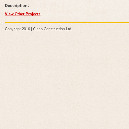
Description:
View Other Projects
Copyright 2016 |
Cisco Construction Ltd
.