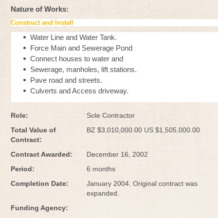
Nature of Works:
Construct and Install
Water Line and Water Tank.
Force Main and Sewerage Pond
Connect houses to water and
Sewerage, manholes, lift stations.
Pave road and streets.
Culverts and Access driveway.
Role:
Sole Contractor
Total Value of
BZ $3,010,000.00 US $1,505,000.00
Contract:
Contract Awarded:
December 16, 2002
Period:
6 months
Completion Date:
January 2004. Original contract was
expanded.
Funding Agency: