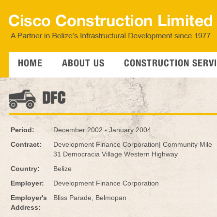
HOME
ABOUT US
CONSTRUCTION SERV
DFC
Period:
December 2002 - January 2004
Contract:
Development Finance Corporation| Community Mile
31 Democracia Village Western Highway
Country:
Belize
Employer:
Development Finance Corporation
Employer's
Bliss Parade, Belmopan
Address: